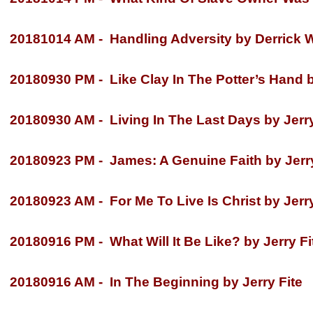
20181014 AM -
Handling Adversity by Derrick W
20180930 PM -
Like Clay In The Potter’s Hand 
20180930 AM -
Living In The Last Days by Jerry
20180923 PM -
James: A Genuine Faith by Jerry
20180923 AM -
For Me To Live Is Christ by Jerry
20180916 PM -
What Will It Be Like? by Jerry Fi
20180916 AM -
In The Beginning by Jerry Fite