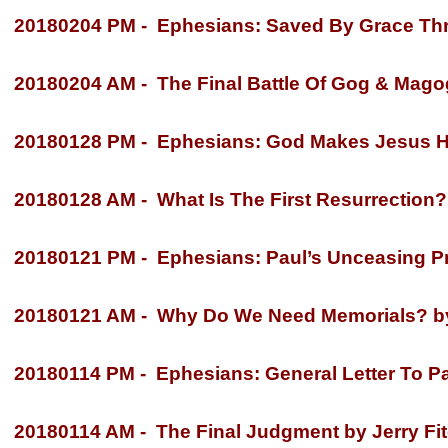
20180204 PM -
Ephesians: Saved By Grace Thro
20180204 AM -
The Final Battle Of Gog & Magog
20180128 PM -
Ephesians: God Makes Jesus He
20180128 AM -
What Is The First Resurrection? 
20180121 PM -
Ephesians: Paul’s Unceasing Pra
20180121 AM -
Why Do We Need Memorials? by 
20180114 PM -
Ephesians: General Letter To Par
20180114 AM -
The Final Judgment by Jerry Fi