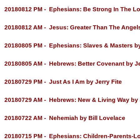
20180812 PM -
Ephesians: Be Strong In The Lor
20180812 AM -
Jesus: Greater Than The Angels 
20180805 PM -
Ephesians: Slaves & Masters by 
20180805 AM -
Hebrews: Better Covenant by Je
20180729 PM -
Just As I Am by Jerry Fite
20180729 AM -
Hebrews: New & Living Way by J
20180722 AM -
Nehemiah by Bill Lovelace
20180715 PM -
Ephesians: Children-
Parents-
Lo