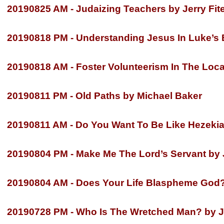
20190825 AM -
Judaizing Teachers by Jerry Fit
20190818 PM -
Understanding Jesus In Luke’s B
20190818 AM -
Foster Volunteerism In The Loca
20190811 PM -
Old Paths by Michael Baker
20190811 AM -
Do You Want To Be Like Hezekia
20190804 PM -
Make Me The Lord’s Servant by J
20190804 AM -
Does Your Life Blaspheme God?
20190728 PM -
Who Is The Wretched Man? by Je