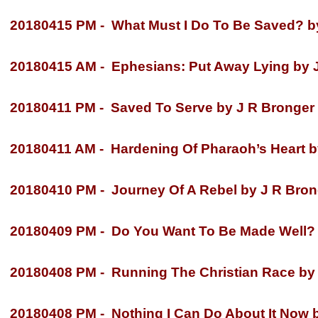
20180415 PM -
What Must I Do To Be Saved? by
20180415 AM -
Ephesians: Put Away Lying by J
20180411 PM -
Saved To Serve by J R Bronger
20180411 AM -
Hardening Of Pharaoh’s Heart b
20180410 PM -
Journey Of A Rebel by J R Bron
20180409 PM -
Do You Want To Be Made Well? 
20180408 PM -
Running The Christian Race by
20180408 PM -
Nothing I Can Do About It Now 