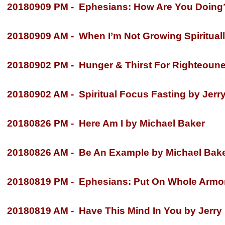
20180909 PM -
Ephesians: How Are You Doing? 
20180909 AM -
When I’m Not Growing Spiritually
20180902 PM -
Hunger & Thirst For Righteounes
20180902 AM -
Spiritual Focus Fasting by Jerry
20180826 PM -
Here Am I by Michael Baker
20180826 AM -
Be An Example by Michael Bak
20180819 PM -
Ephesians: Put On Whole Armor 
20180819 AM -
Have This Mind In You by Jerry 