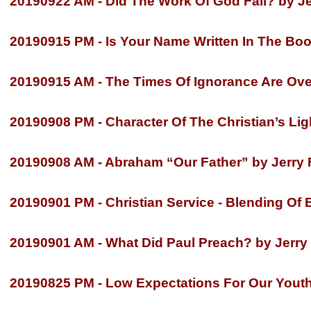
20190922 AM -
Did The Work Of God Fail? by Je
20190915 PM -
Is Your Name Written In The Book
20190915 AM -
The Times Of Ignorance Are Over
20190908 PM -
Character Of The Christian’s Ligh
20190908 AM -
Abraham “Our Father” by Jerry F
20190901 PM -
Christian Service -
Blending Of B
20190901 AM -
What Did Paul Preach? by Jerry 
20190825 PM -
Low Expectations For Our Youth?