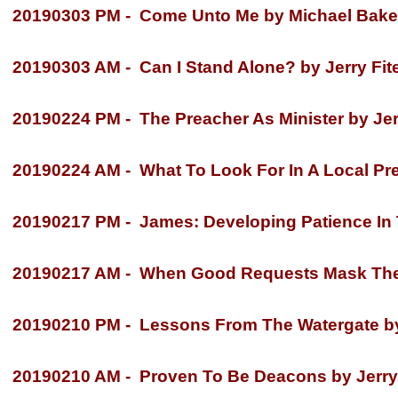
20190303 PM -
Come Unto Me by Michael Bake
20190303 AM -
Can I Stand Alone? by Jerry Fit
20190224 PM -
The Preacher As Minister by Jer
20190224 AM -
What To Look For In A Local Pre
20190217 PM -
James: Developing Patience In T
20190217 AM -
When Good Requests Mask The 
20190210 PM -
Lessons From The Watergate by
20190210 AM -
Proven To Be Deacons by Jerry 