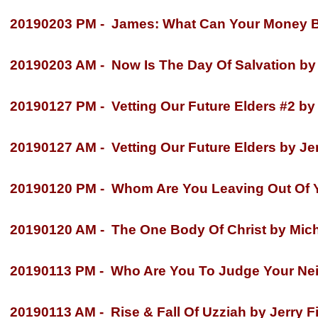
20190203 PM -
James: What Can Your Money Bu
20190203 AM -
Now Is The Day Of Salvation by 
20190127 PM -
Vetting Our Future Elders #2 by 
20190127 AM -
Vetting Our Future Elders by Jer
20190120 PM -
Whom Are You Leaving Out Of Yo
20190120 AM -
The One Body Of Christ by Mich
20190113 PM -
Who Are You To Judge Your Neig
20190113 AM -
Rise & Fall Of Uzziah by Jerry Fi