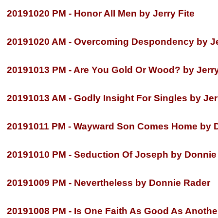
20191020 PM -
Honor All Men by Jerry Fite
20191020 AM -
Overcoming Despondency by Jer
20191013 PM -
Are You Gold Or Wood? by Jerry
20191013 AM -
Godly Insight For Singles by Jer
20191011 PM -
Wayward Son Comes Home by D
20191010 PM -
Seduction Of Joseph by Donnie
20191009 PM -
Nevertheless by Donnie Rader
20191008 PM -
Is One Faith As Good As Anothe