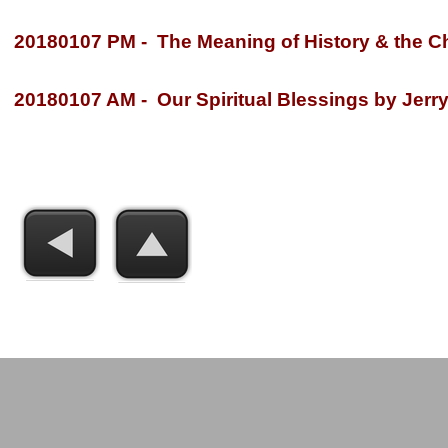
20180107 PM -
The Meaning of History & the Ch
20180107 AM -
Our Spiritual Blessings by Jerry