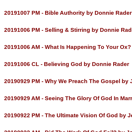
20191007 PM -
Bible Authority by Donnie Rader
20191006 PM -
Selling & Stirring by Donnie Rad
20191006 AM -
What Is Happening To Your Ox?
20191006 CL -
Believing God by Donnie Rader
20190929 PM -
Why We Preach The Gospel by Je
20190929 AM -
Seeing The Glory Of God In Marri
20190922 PM -
The Ultimate Vision Of God by Je