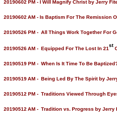
20190602 PM -
I Will Magnify Christ by Jerry Fit
20190602 AM -
Is Baptism For The Remission O
20190526 PM -
All Things Work Together For Go
st
20190526 AM -
Equipped For The Lost In 21
C
20190519 PM -
When Is It Time To Be Baptized
20190519 AM -
Being Led By The Spirit by Jerry
20190512 PM -
Traditions Viewed Through Eyes 
20190512 AM -
Tradition vs. Progress by Jerry 