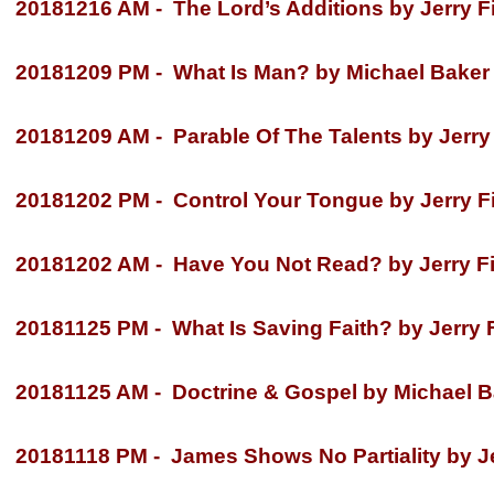
20181216 AM -
The Lord’s Additions by Jerry F
20181209 PM -
What Is Man? by Michael Baker
20181209 AM -
Parable Of The Talents by Jerry 
20181202 PM -
Control Your Tongue by Jerry Fi
20181202 AM -
Have You Not Read? by Jerry Fi
20181125 PM -
What Is Saving Faith? by Jerry F
20181125 AM -
Doctrine & Gospel by Michael B
20181118 PM -
James Shows No Partiality by Je