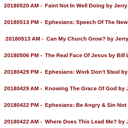
20180520 AM -
Faint Not In Well Doing by Jerry
20180513 PM -
Ephesians: Speech Of The New 
20180513 AM -
Can My Church Grow? by Jerry
20180506 PM -
The Real Face Of Jesus by Bill
20180429 PM -
Ephesians: Work Don’t Steal by 
20180429 AM -
Knowing The Grace Of God by Je
20180422 PM -
Ephesians: Be Angry & Sin Not b
20180422 AM -
Where Does This Lead Me? by Je