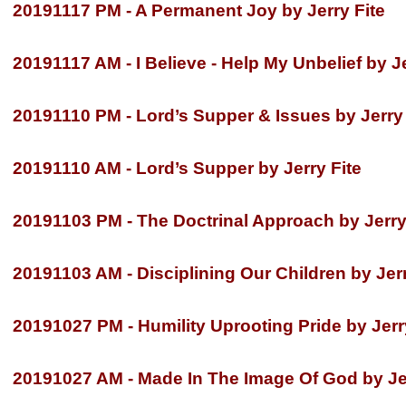
20191117 PM -
A Permanent Joy by Jerry Fite
20191117 AM -
I Believe -
Help My Unbelief by Je
20191110 PM -
Lord’s Supper & Issues by Jerry 
20191110 AM -
Lord’s Supper by Jerry Fite
20191103 PM -
The Doctrinal Approach by Jerry
20191103 AM -
Disciplining Our Children by Jerr
20191027 PM -
Humility Uprooting Pride by Jerr
20191027 AM -
Made In The Image Of God by Jer