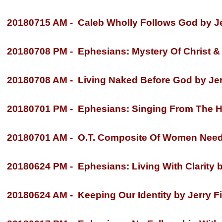
20180715 AM -
Caleb Wholly Follows God by Je
20180708 PM -
Ephesians: Mystery Of Christ & 
20180708 AM -
Living Naked Before God by Jer
20180701 PM -
Ephesians: Singing From The Hea
20180701 AM -
O.T. Composite Of Women Neede
20180624 PM -
Ephesians: Living With Clarity b
20180624 AM -
Keeping Our Identity by Jerry Fi