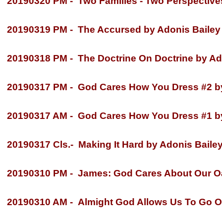
20190320 PM -
Two Families -
Two Perspectives
20190319 PM -
The Accursed by Adonis Bailey
20190318 PM -
The Doctrine On Doctrine by Ad
20190317 PM -
God Cares How You Dress #2 by
20190317 AM -
God Cares How You Dress #1 by
20190317 Cls.-
Making It Hard by Adonis Baile
20190310 PM -
James: God Cares About Our Oat
20190310 AM -
Almight God Allows Us To Go O