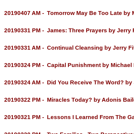
20190407 AM -
Tomorrow May Be Too Late by M
20190331 PM -
James: Three Prayers by Jerry F
20190331 AM -
Continual Cleansing by Jerry Fi
20190324 PM -
Capital Punishment by Michael
20190324 AM -
Did You Receive The Word? by J
20190322 PM -
Miracles Today? by Adonis Bail
20190321 PM -
Lessons I Learned From The Gar