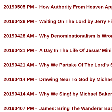
20190505 PM -
How Authority From Heaven Appl
20190428 PM -
Waiting On The Lord by Jerry Fi
20190428 AM -
Why Denominationalism Is Wrong
20190421 PM -
A Day In The Life Of Jesus’ Mini
20190421 AM -
Why We Partake Of The Lord’s S
20190414 PM -
Drawing Near To God by Michae
20190414 AM -
Why We Sing! by Michael Baker
20190407 PM -
James: Bring The Wanderer Back