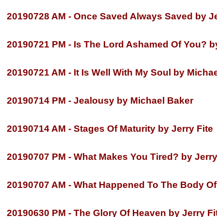
20190728 AM -
Once Saved Always Saved by Jer
20190721 PM -
Is The Lord Ashamed Of You? b
20190721 AM -
It Is Well With My Soul by Micha
20190714 PM -
Jealousy by Michael Baker
20190714 AM -
Stages Of Maturity by Jerry Fite
20190707 PM -
What Makes You Tired? by Jerry
20190707 AM -
What Happened To The Body Of 
20190630 PM -
The Glory Of Heaven by Jerry Fi