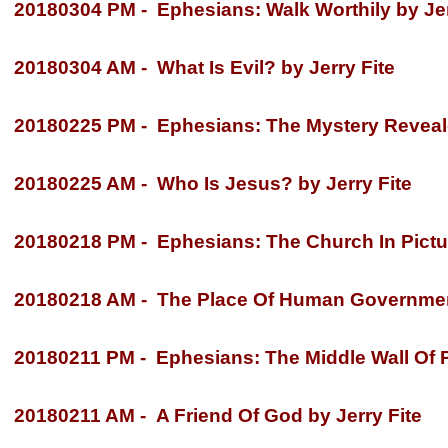
20180304 PM -
Ephesians: Walk Worthily by Jer
20180304 AM -
What Is Evil? by Jerry Fite
20180225 PM -
Ephesians: The Mystery Reveale
20180225 AM -
Who Is Jesus? by Jerry Fite
20180218 PM -
Ephesians: The Church In Pictur
20180218 AM -
The Place Of Human Government
20180211 PM -
Ephesians: The Middle Wall Of Pa
20180211 AM -
A Friend Of God by Jerry Fite