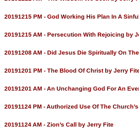
20191215 PM -
God Working His Plan In A Sinful
20191215 AM -
Persecution With Rejoicing by Je
20191208 AM -
Did Jesus Die Spiritually On The
20191201 PM -
The Blood Of Christ by Jerry Fit
20191201 AM -
An Unchanging God For An Ever 
20191124 PM -
Authorized Use Of The Church’s 
2
0191124 AM -
Zion’s Call by Jerry Fite