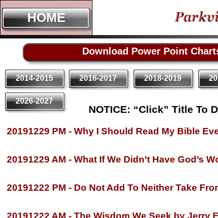
HOME
HOME
Download Power Point Chart
2014-2015
2016-2017
2018-2019
20
2026-2027
NOTICE: “Click” Title To 
20191229 PM -
Why I Should Read My Bible Ever
20191229 AM -
What If We Didn’t Have God’s Wo
20191222 PM -
Do Not Add To Neither Take From
20191222 AM -
The Wisdom We Seek by Jerry F