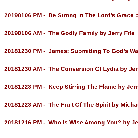
20190106 PM -
Be Strong In The Lord’s Grace 
20190106 AM -
The Godly Family by Jerry Fite
20181230 PM -
James: Submitting To God’s Way
20181230 AM -
The Conversion Of Lydia by Jerr
20181223 PM -
Keep Stirring The Flame by Jerr
20181223 AM -
The Fruit Of The Spirit by Micha
20181216 PM -
Who Is Wise Among You? by Jer