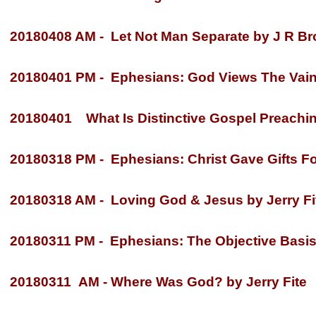
20180408 AM -
Let Not Man Separate by J R Br
20180401 PM -
Ephesians: God Views The Vain L
20180401 What Is Distinctive Gospel Preachin
20180318 PM -
Ephesians: Christ Gave Gifts For
20180318 AM -
Loving God & Jesus by Jerry Fi
20180311 PM -
Ephesians: The Objective Basis 
20180311 AM -
Where Was God? by Jerry Fite