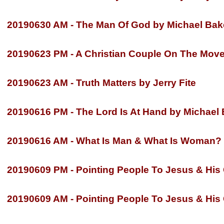
20190630 AM -
The Man Of God by Michael Bak
20190623 PM -
A Christian Couple On The Move 
20190623 AM -
Truth Matters by Jerry Fite
20190616 PM -
The Lord Is At Hand by Michael
20190616 AM -
What Is Man & What Is Woman? b
20190609 PM -
Pointing People To Jesus & His G
20190609 AM -
Pointing People To Jesus & His G