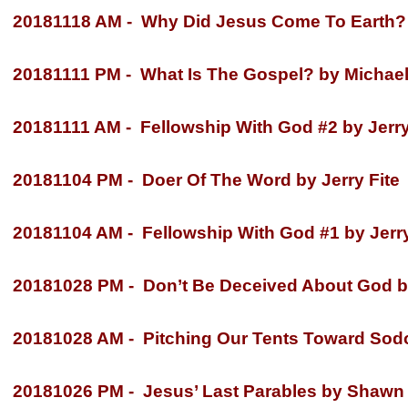
20181118 AM -
Why Did Jesus Come To Earth? b
20181111 PM -
What Is The Gospel? by Michael
20181111 AM -
Fellowship With God #2 by Jerry
20181104 PM -
Doer Of The Word by Jerry Fite
20181104 AM -
Fellowship With God #1 by Jerry
20181028 PM -
Don’t Be Deceived About God by
20181028 AM -
Pitching Our Tents Toward Sod
20181026 PM -
Jesus’ Last Parables by Shawn