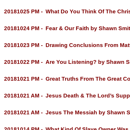
20181025 PM -
What Do You Think Of The Chri
20181024 PM -
Fear & Our Faith by Shawn Smi
20181023 PM -
Drawing Conclusions From Matt
20181022 PM -
Are You Listening? by Shawn S
20181021 PM -
Great Truths From The Great C
20181021 AM -
Jesus Death & The Lord’s Supp
20181021 AM -
Jesus The Messiah by Shawn S
20181014 PM -
What Kind Of Slave Owner Was