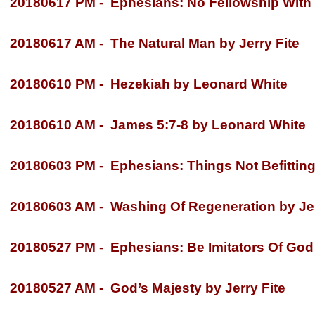
20180617 PM -
Ephesians: No Fellowship With 
20180617 AM -
The Natural Man by Jerry Fite
20180610 PM -
Hezekiah by Leonard White
20180610 AM -
James 5:7-
8 by Leonard White
20180603 PM -
Ephesians: Things Not Befitting 
20180603 AM -
Washing Of Regeneration by Jer
20180527 PM -
Ephesians: Be Imitators Of God 
20180527 AM -
God’s Majesty by Jerry Fite