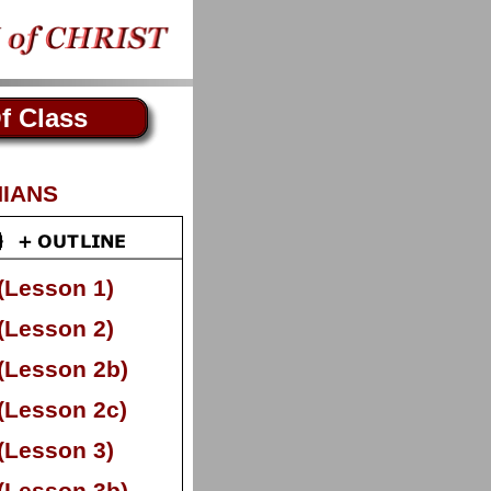
f Class
HIANS
(Lesson 1)
(Lesson 2)
(Lesson 2b)
(Lesson 2c)
(Lesson 3)