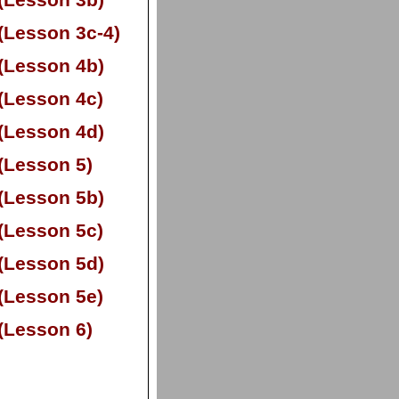
(Lesson 3b)
(Lesson 3c-
4)
(Lesson 4b)
(Lesson 4c)
(Lesson 4d)
(Lesson 5)
(Lesson 5b)
(Lesson 5c)
(Lesson 5d)
(Lesson 5e)
(Lesson 6)