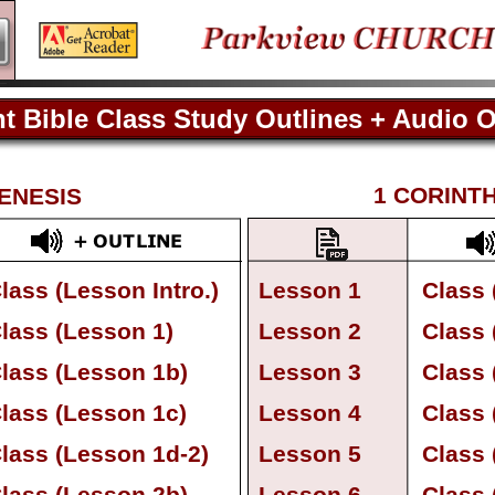
t Bible Class Study Outlines + Audio O
Current Bible Class Study Outlines
1 CORINT
ENESIS
lass (Lesson Intro.)
Lesson 1
Class 
lass (Lesson 1)
Lesson 2
Class 
lass (Lesson 1b)
Lesson 3
Class 
lass (Lesson 1c)
Lesson 4
Class 
lass (Lesson 1d-
2)
Lesson 5
Class 