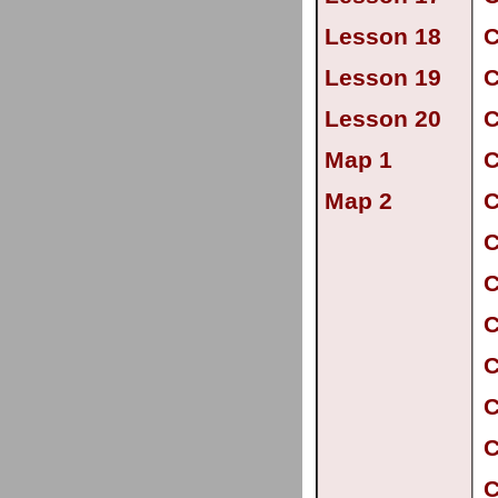
Lesson 18
C
Lesson 19
C
Lesson 20
C
Map 1
C
Map 2
C
C
C
C
C
C
C
C