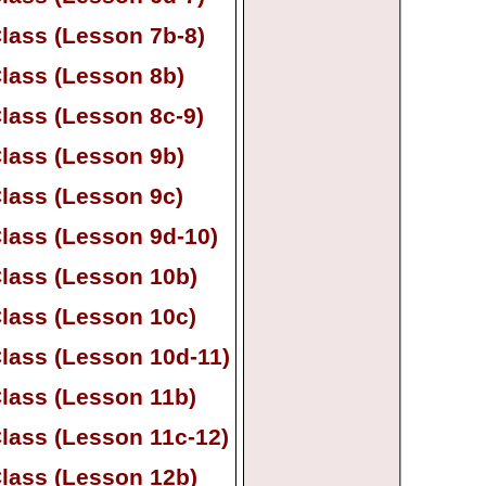
lass (Lesson 7b-
8)
lass (Lesson 8b)
lass (Lesson 8c-
9)
lass (Lesson 9b)
lass (Lesson 9c)
lass (Lesson 9d-
10)
lass (Lesson 10b)
lass (Lesson 10c)
lass (Lesson 10d-
11)
lass (Lesson 11b)
lass (Lesson 11c-
12)
lass (Lesson 12b)