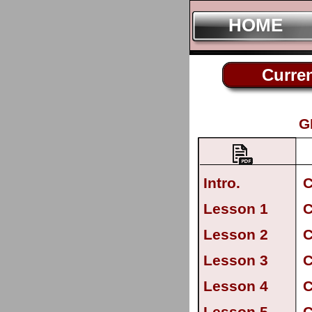
HOME
Curren
G
Intro.
C
Lesson 1
C
Lesson 2
C
Lesson 3
C
Lesson 4
C