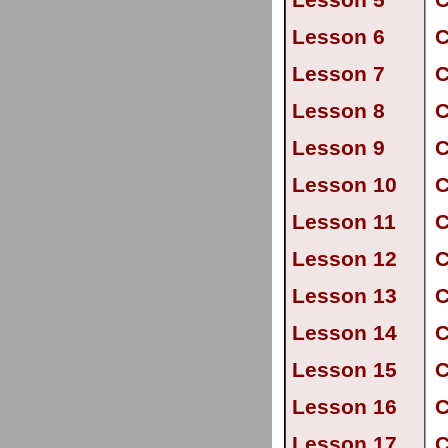
Lesson 5
C
Lesson 6
C
Lesson 7
C
Lesson 8
C
Lesson 9
C
Lesson 10
C
Lesson 11
C
Lesson 12
C
Lesson 13
C
Lesson 14
C
Lesson 15
C
Lesson 16
C
Lesson 17
C