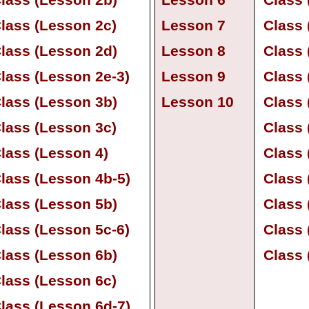
lass (Lesson 2b)
Lesson 6
Class 
lass (Lesson 2c)
Lesson 7
Class 
lass (Lesson 2d)
Lesson 8
Class 
lass (Lesson 2e-
3)
Lesson 9
Class 
lass (Lesson 3b)
Lesson 10
Class 
lass (Lesson 3c)
Class 
lass (Lesson 4)
Class 
lass (Lesson 4b-
5)
Class 
lass (Lesson 5b)
Class 
lass (Lesson 5c-
6)
Class 
lass (Lesson 6b)
Class 
lass (Lesson 6c)
lass (Lesson 6d-
7)