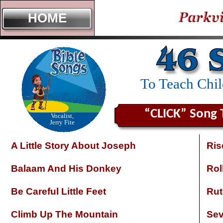
HOME
To Teach Chi
“CLICK” Song 
Vocalist,
Jerry Fite
A Little Story About Joseph
Ris
Balaam And His Donkey
Rol
Be Careful Little Feet
Rut
Climb Up The Mountain
Sev