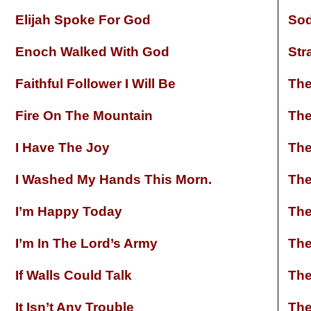
Elijah Spoke For God
So
Enoch Walked With God
Str
Faithful Follower I Will Be
The
Fire On The Mountain
The
I Have The Joy
The
I Washed My Hands This Morn.
The
I’m Happy Today
The
I’m In The Lord’s Army
The
If Walls Could Talk
The
It Isn’t Any Trouble
The