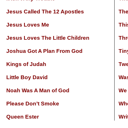
Jesus Called The 12 Apostles
The
Jesus Loves Me
Thi
Jesus Loves The Little Children
Thr
Joshua Got A Plan From God
Tin
Kings of Judah
Twe
Little Boy David
Was
Noah Was A Man of God
We 
Please Don’t Smoke
Whe
Queen Ester
Wri