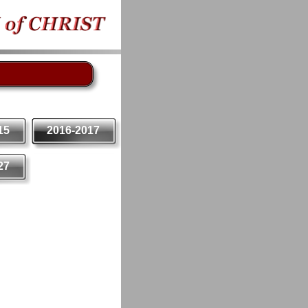
15
2016-2017
27