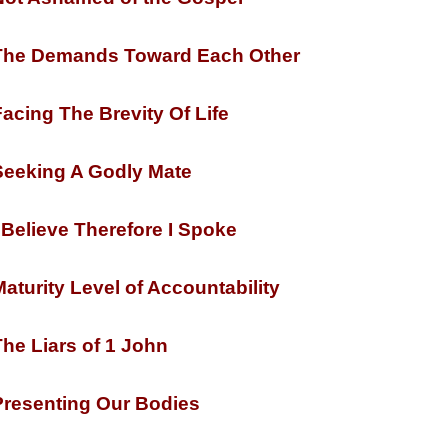
he Demands Toward Each Other
acing The Brevity Of Life
eeking A Godly Mate
 Believe Therefore I Spoke
aturity Level of Accountability
he Liars of 1 John
resenting Our Bodies