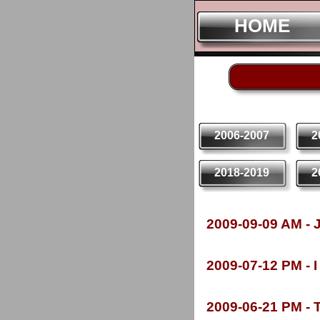
HOME
HOME
2006-2007
2
2018-2019
2
2009-
09-
09 AM -
J
2009-
07-
12 PM -
I
2009-
06-
21 PM -
T