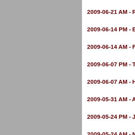
2009-
06-
21 AM -
R
2009-
06-
14 PM -
B
2009-
06-
14 AM -
F
2009-
06-
07 PM -
T
2009-
06-
07 AM -
H
2009-
05-
31 AM -
A
2009-
05-
24 PM -
J
2009-
05-
24 AM -
N