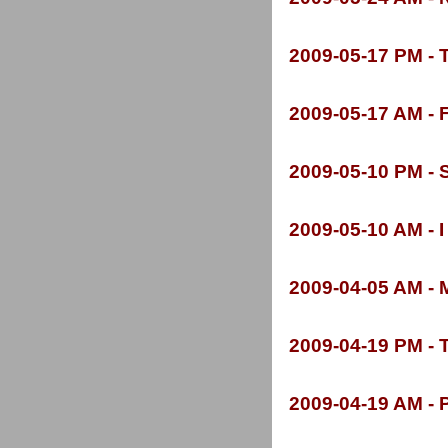
2009-
05-
17 PM -
T
2009-
05-
17 AM -
F
2009-
05-
10 PM -
S
2009-
05-
10 AM -
I
2009-
04-
05 AM -
M
2009-
04-
19 PM -
T
2009-
04-
19 AM -
P