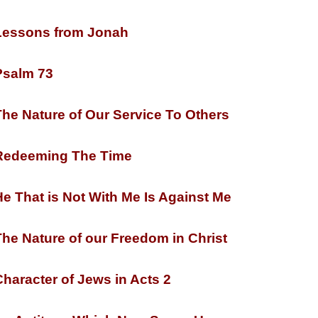
essons from Jonah
salm 73
he Nature of Our Service To Others
edeeming The Time
e That is Not With Me Is Against Me
he Nature of our Freedom in Christ
haracter of Jews in Acts 2