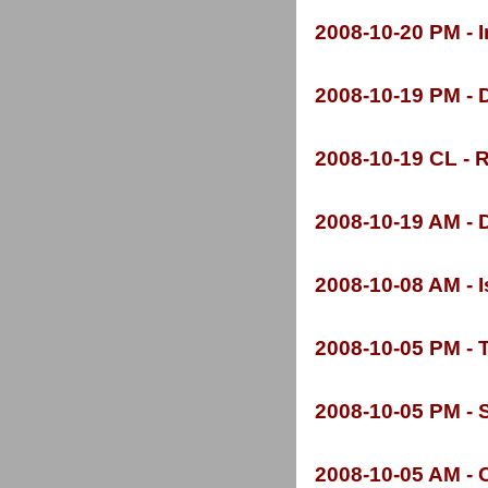
2008-
10-
20 PM -
I
2008-
10-
19 PM -
D
2008-
10-
19 CL -
R
2008-
10-
19 AM -
D
2008-
10-
08 AM -
I
2008-
10-
05 PM -
T
2008-
10-
05 PM -
S
2008-
10-
05 AM -
C