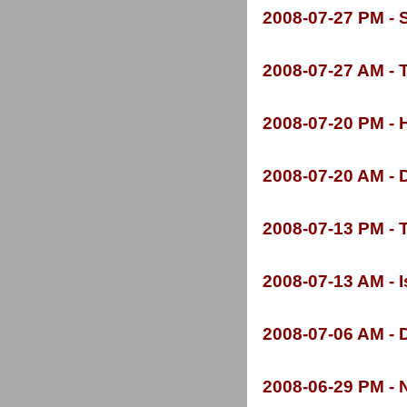
2008-
07-
27 PM -
S
2008-
07-
27 AM -
T
2008-
07-
20 PM -
H
2008-
07-
20 AM -
D
2008-
07-
13 PM -
T
2008-
07-
13 AM -
I
2008-
07-
06 AM -
D
2008-
06-
29 PM -
N