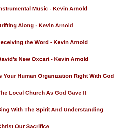
nstrumental Music -
Kevin Arnold
rifting Along -
Kevin Arnold
eceiving the Word -
Kevin Arnold
avid’s New Oxcart -
Kevin Arnold
s Your Human Organization Right With God
he Local Church As God Gave It
ing With The Spirit And Understanding
hrist Our Sacrifice