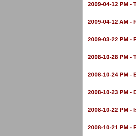
2009-
04-
12 PM -
T
2009-
04-
12 AM -
R
2009-
03-
22 PM -
R
2008-
10-
28 PM -
T
2008-
10-
24 PM -
E
2008-
10-
23 PM -
D
2008-
10-
22 PM -
I
2008-
10-
21 PM -
R