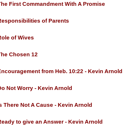
he First Commandment With A Promise
esponsibilities of Parents
ole of Wives
he Chosen 12
ncouragement from Heb. 10:22 -
Kevin Arnold
o Not Worry -
Kevin Arnold
s There Not A Cause -
Kevin Arnold
eady to give an Answer -
Kevin Arnold