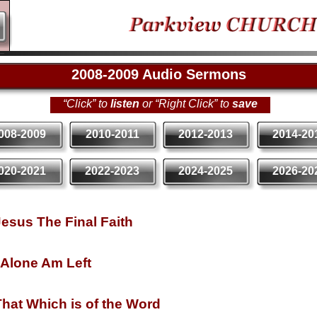
2008-
2009 Audio Sermons
“Click” to
listen
or “Right Click” to
save
008-2009
2010-2011
2012-2013
2014-20
020-2021
2022-2023
2024-2025
2026-20
esus The Final Faith
 Alone Am Left
hat Which is of the Word