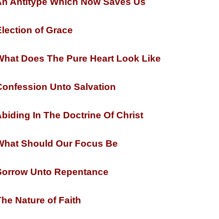
n Antitype Which Now Saves Us
lection of Grace
hat Does The Pure Heart Look Like
onfession Unto Salvation
biding In The Doctrine Of Christ
hat Should Our Focus Be
orrow Unto Repentance
he Nature of Faith