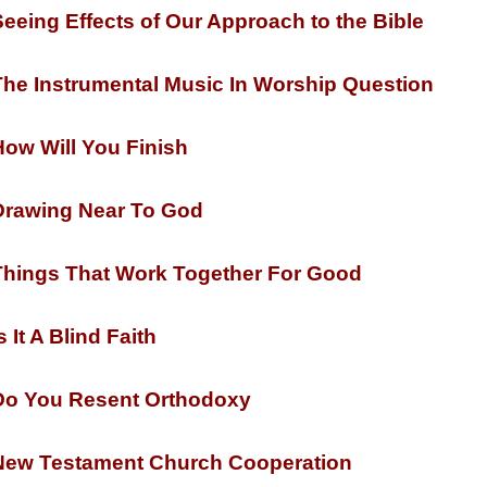
eeing Effects of Our Approach to the Bible
he Instrumental Music In Worship Question
ow Will You Finish
rawing Near To God
hings That Work Together For Good
s It A Blind Faith
o You Resent Orthodoxy
ew Testament Church Cooperation