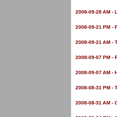
2008-
09-
28 AM -
L
2008-
09-
21 PM -
P
2008-
09-
21 AM -
T
2008-
09-
07 PM -
R
2008-
09-
07 AM -
H
2008-
08-
31 PM -
T
2008-
08-
31 AM -
C