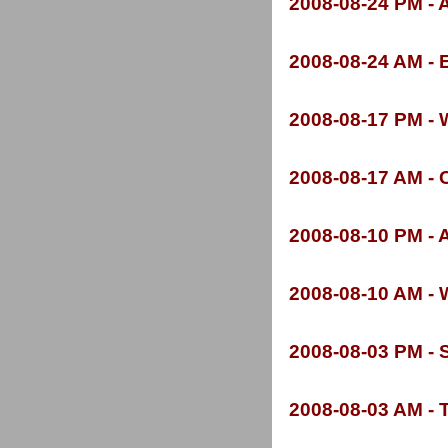
2008-
08-
24 PM -
A
2008-
08-
24 AM -
E
2008-
08-
17 PM -
W
2008-
08-
17 AM -
C
2008-
08-
10 PM -
A
2008-
08-
10 AM -
W
2008-
08-
03 PM -
S
2008-
08-
03 AM -
T