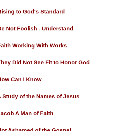
ising to God's Standard
e Not Foolish -
Understand
aith Working With Works
hey Did Not See Fit to Honor God
ow Can I Know
 Study of the Names of Jesus
acob A Man of Faith
ot Ashamed of the Gospel